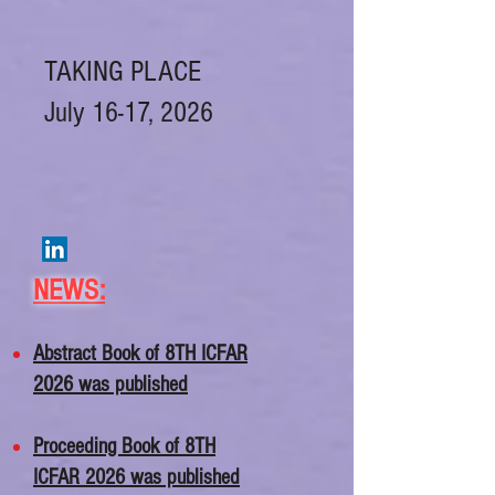
TAKING PLACE
July 16-17, 2026
NEWS
:
Abstract Book of 8TH ICFAR
2026 was published
​​Proceeding Book of 8TH
ICFAR 2026 was published​