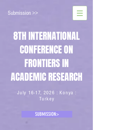
Submission >>
8TH INTERNATIONAL
CONFERENCE ON
FRONTIERS IN
ACADEMIC RESEARCH
July 16-17, 2026 : Konya :
Turkey
SUBMISSION>