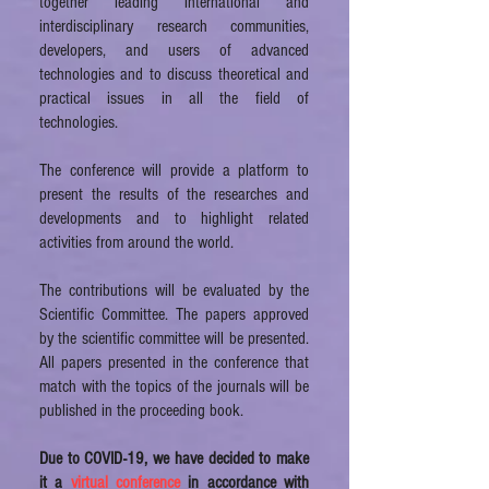
together leading international and
interdisciplinary research communities,
developers, and users of advanced
technologies and to discuss theoretical and
practical issues in all the field of
technologies.
The conference will provide a platform to
present the results of the researches and
developments and to highlight related
activities from around the world.
The contributions will be evaluated by the
Scientific Committee. The papers approved
by the scientific committee will be presented.
All papers presented in the conference that
match with the topics of the journals will be
published in the proceeding book.
Due to COVID-19, we have decided to make
it a
virtual conference
in accordance with