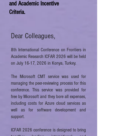
and Academic Incentive
Criteria.​​​
Dear Colleagues,
8th International Conference on Frontiers in
Academic Research ICFAR 2026 will be held
on
July 16-17, 2026
in Konya, Turkey.
The Microsoft CMT service was used for
managing the peer-reviewing process for this
conference. This service was provided for
free by Microsoft and they bore all expenses,
including costs for Azure cloud services as
well as for software development and
support.
ICFAR 2026 conference is designed to bring