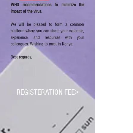
WHO recommendations to minimize the
impact of the virus.
We will be pleased to form a common
platform where you can share your expertise,
experience, and resources with your
colleagues. Wishing to meet in Konya.
Best regards,
REGISTERATION FEE>