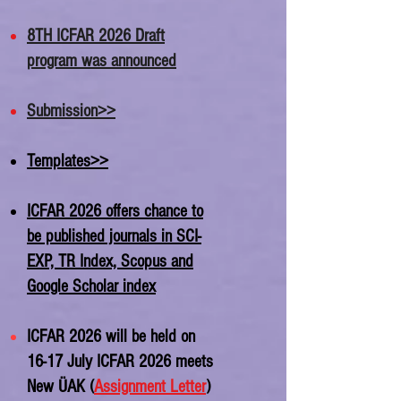
8TH ICFAR 2026 Draft
program was announced
Submission>>
Templates>>
ICFAR 2026 offers chance to
be published journals in SCI-
EXP, TR Index, Scopus and
Google Scholar index
ICFAR 2026 will be held on
16-17 July ICFAR 2026 meets
New ÜAK (
Assignment Letter
)​​