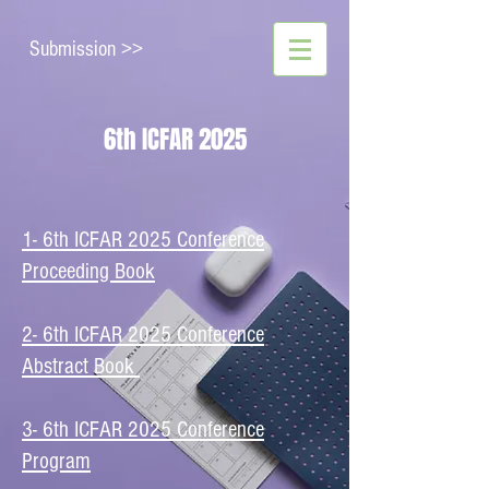
Submission >>
6th ICFAR 2025
1- 6th ICFAR 2025 Conference
Proceeding Book
2- 6th ICFAR 2025 Conference
Abstract Book
​3- 6th ICFAR 2025 Conference
Program