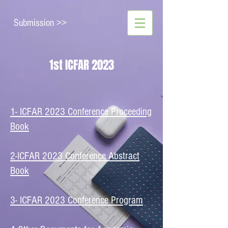
Submission >>
1st ICFAR 2023
1- ICFAR 2023 Conference Proceeding
Book
2-ICFAR 2023 Conference Abstract
Book
​3- ICFAR 2023 Conference Program