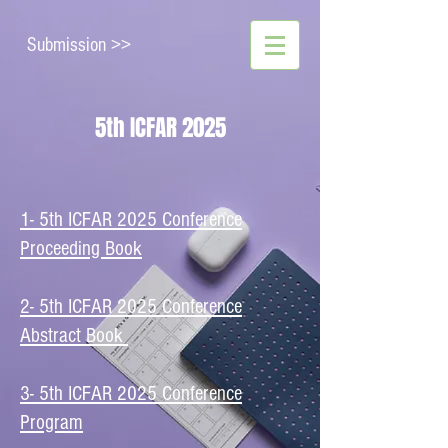
Submission >>
5th ICFAR 2025
1- 5th ICFAR 2025 Conference
Proceeding Book
2- 5th ICFAR 2025 Conference
Abstract Book
​3- 5th ICFAR 2025 Conference
Program